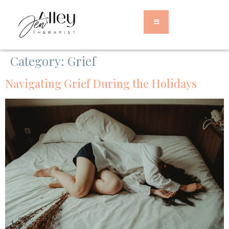
Category:
Grief
Navigating Grief During the Holidays