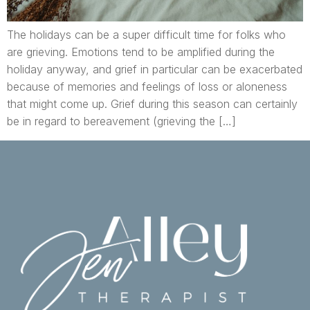
The holidays can be a super difficult time for folks who
are grieving. Emotions tend to be amplified during the
holiday anyway, and grief in particular can be exacerbated
because of memories and feelings of loss or aloneness
that might come up. Grief during this season can certainly
be in regard to bereavement (grieving the […]