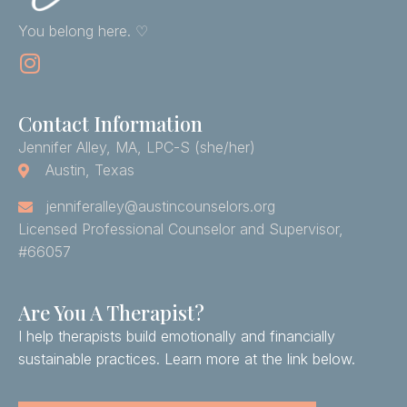
You belong here. ♡
Contact Information
Jennifer Alley, MA, LPC-S (she/her)
Austin, Texas
jenniferalley@austincounselors.org
Licensed Professional Counselor and Supervisor,
#66057
Are You A Therapist?
I help therapists build emotionally and financially
sustainable practices. Learn more at the link below.