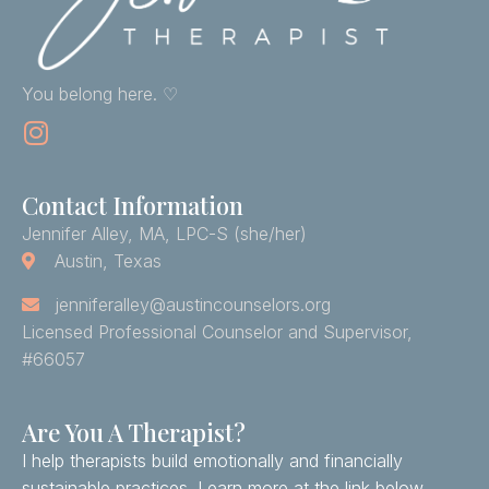
You belong here. ♡
Contact Information
Jennifer Alley, MA, LPC-S (she/her)
Austin, Texas
jenniferalley@austincounselors.org
Licensed Professional Counselor and Supervisor,
#66057
Are You A Therapist?
I help therapists build emotionally and financially
sustainable practices. Learn more at the link below.