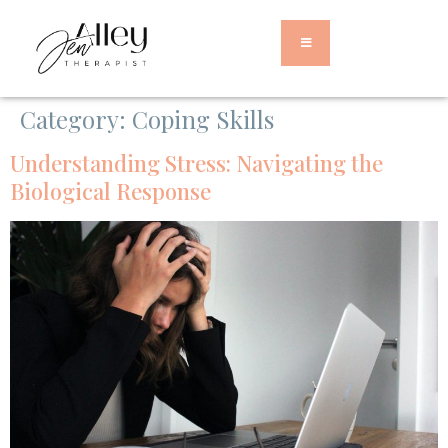
Category:
Coping Skills
Understanding Stress: Navigating the
Biological Response