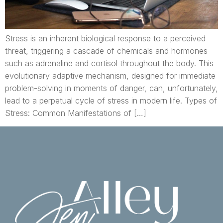
Stress is an inherent biological response to a perceived
threat, triggering a cascade of chemicals and hormones
such as adrenaline and cortisol throughout the body. This
evolutionary adaptive mechanism, designed for immediate
problem-solving in moments of danger, can, unfortunately,
lead to a perpetual cycle of stress in modern life. Types of
Stress: Common Manifestations of […]